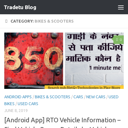
Tradetu Blog
Skip to content
CATEGORY:
BIKES & SCOOTERS
0
ANDROID APPS
/
BIKES & SCOOTERS
/
CARS
/
NEW CARS
/
USED
BIKES
/
USED CARS
JUNE 8, 2019
[Android App] RTO Vehicle Information –