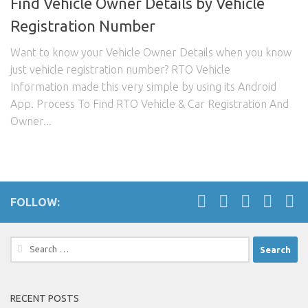
Find Vehicle Owner Details by Vehicle
Registration Number
Want to know your Vehicle Owner Details when you know
just vehicle registration number? RTO Vehicle
Information made this very simple by using its Android
App. Process To Find RTO Vehicle & Car Registration And
Owner...
FOLLOW:
Search
for:
RECENT POSTS