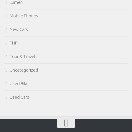
Lumen
Mobile Phones
New Cars
PHP
Tour & Travels
Uncategorized
Used Bikes
Used Cars