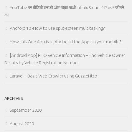
YouTube पर वीडियो बनाओ और मौक़ा पाओ Infinix Smart 4 Plus* जीतने
का
Android 10 -How to use split-screen multitasking?
How this One App is replacing all the Apps in your mobile?
[Android App] RTO Vehicle Information – Find Vehicle Owner
Details by Vehicle Registration Number
Laravel – Basic Web Crawler using GuzzleHttp
ARCHIVES
September 2020
August 2020