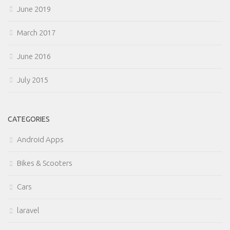
June 2019
March 2017
June 2016
July 2015
CATEGORIES
Android Apps
Bikes & Scooters
Cars
laravel