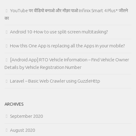
YouTube पर वीडियो बनाओ और मौक़ा पाओ Infinix Smart 4 Plus* जीतने
का
Android 10 -How to use split-screen multitasking?
How this One App is replacing all the Apps in your mobile?
[Android App] RTO Vehicle Information – Find Vehicle Owner
Details by Vehicle Registration Number
Laravel – Basic Web Crawler using GuzzleHttp
ARCHIVES
September 2020
August 2020