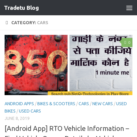
Tradetu Blog
Skip to content
CATEGORY:
CARS
0
ANDROID APPS
/
BIKES & SCOOTERS
/
CARS
/
NEW CARS
/
USED
BIKES
/
USED CARS
JUNE 8, 2019
[Android App] RTO Vehicle Information –