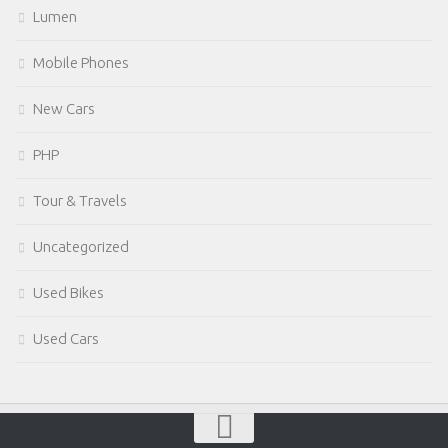
Lumen
Mobile Phones
New Cars
PHP
Tour & Travels
Uncategorized
Used Bikes
Used Cars