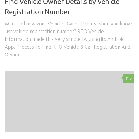
Find Vehicle Owner Details by Vehicle
Registration Number
Want to know your Vehicle Owner Details when you know
just vehicle registration number? RTO Vehicle
Information made this very simple by using its Android
App. Process To Find RTO Vehicle & Car Registration And
Owner...
2