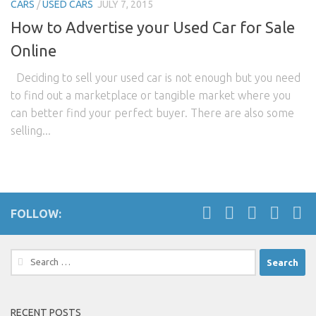
CARS
/
USED CARS
JULY 7, 2015
How to Advertise your Used Car for Sale
Online
Deciding to sell your used car is not enough but you need
to find out a marketplace or tangible market where you
can better find your perfect buyer. There are also some
selling...
FOLLOW:
Search
for:
RECENT POSTS