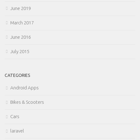
June 2019
March 2017
June 2016
July 2015
CATEGORIES
Android Apps
Bikes & Scooters
Cars
laravel