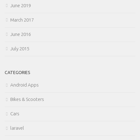
June 2019
March 2017
June 2016
July 2015
CATEGORIES
Android Apps
Bikes & Scooters
Cars
laravel