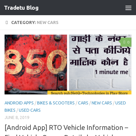
Tradetu Blog
Skip to content
CATEGORY:
NEW CARS
0
ANDROID APPS
/
BIKES & SCOOTERS
/
CARS
/
NEW CARS
/
USED
BIKES
/
USED CARS
JUNE 8, 2019
[Android App] RTO Vehicle Information –