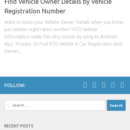
Find Vehicle Owner Details by Vehicle
Registration Number
Want to know your Vehicle Owner Details when you know
just vehicle registration number? RTO Vehicle
Information made this very simple by using its Android
App. Process To Find RTO Vehicle & Car Registration And
Owner...
FOLLOW:
Search
for:
RECENT POSTS