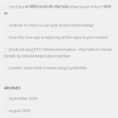
YouTube पर वीडियो बनाओ और मौक़ा पाओ Infinix Smart 4 Plus* जीतने
का
Android 10 -How to use split-screen multitasking?
How this One App is replacing all the Apps in your mobile?
[Android App] RTO Vehicle Information – Find Vehicle Owner
Details by Vehicle Registration Number
Laravel – Basic Web Crawler using GuzzleHttp
ARCHIVES
September 2020
August 2020