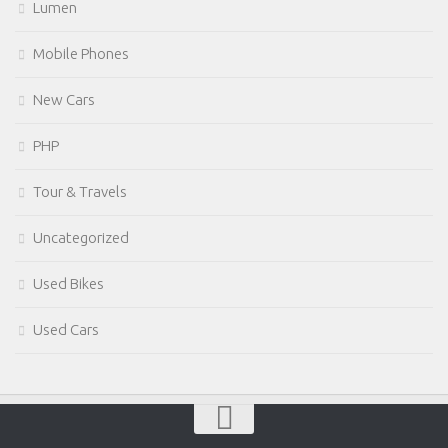
Lumen
Mobile Phones
New Cars
PHP
Tour & Travels
Uncategorized
Used Bikes
Used Cars