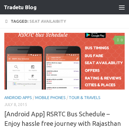
Tradetu Blog
Skip to content
TAGGED:
SEAT AVAILAIBITY
0
ANDROID APPS
/
MOBILE PHONES
/
TOUR & TRAVELS
JULY 8, 2015
[Android App] RSRTC Bus Schedule –
Enjoy hassle free journey with Rajasthan