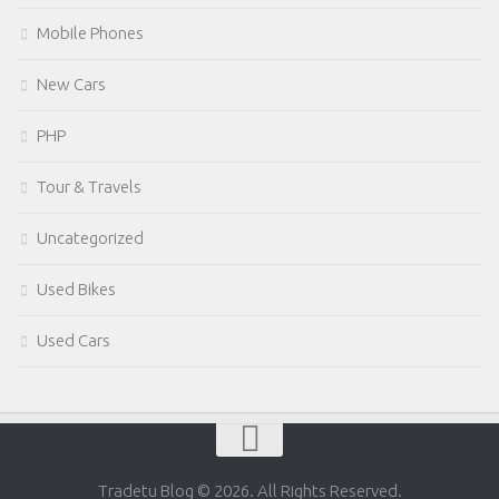
Mobile Phones
New Cars
PHP
Tour & Travels
Uncategorized
Used Bikes
Used Cars
Tradetu Blog © 2026. All Rights Reserved.