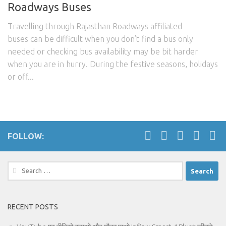
Roadways Buses
Travelling through Rajasthan Roadways affiliated
buses can be difficult when you don’t find a bus only
needed or checking bus availability may be bit harder
when you are in hurry. During the festive seasons, holidays
or off...
FOLLOW:
Search
for:
RECENT POSTS