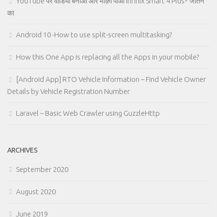
YouTube पर वीडियो बनाओ और मौक़ा पाओ Infinix Smart 4 Plus* जीतने
का
Android 10 -How to use split-screen multitasking?
How this One App is replacing all the Apps in your mobile?
[Android App] RTO Vehicle Information – Find Vehicle Owner
Details by Vehicle Registration Number
Laravel – Basic Web Crawler using GuzzleHttp
ARCHIVES
September 2020
August 2020
June 2019