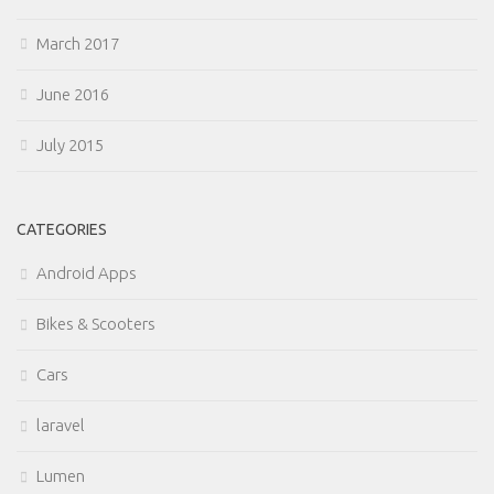
March 2017
June 2016
July 2015
CATEGORIES
Android Apps
Bikes & Scooters
Cars
laravel
Lumen