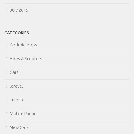
July 2015
CATEGORIES
Android Apps
Bikes & Scooters
Cars
laravel
Lumen
Mobile Phones
New Cars