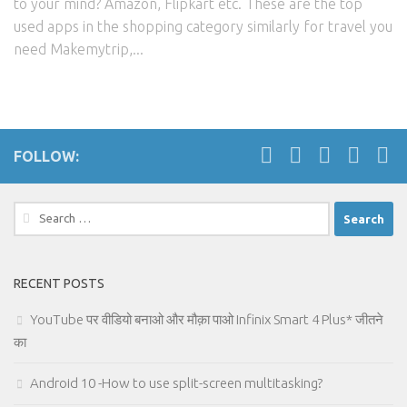
to your mind? Amazon, Flipkart etc. These are the top
used apps in the shopping category similarly for travel you
need Makemytrip,...
FOLLOW:
Search
for:
RECENT POSTS
YouTube पर वीडियो बनाओ और मौक़ा पाओ Infinix Smart 4 Plus* जीतने
का
Android 10 -How to use split-screen multitasking?