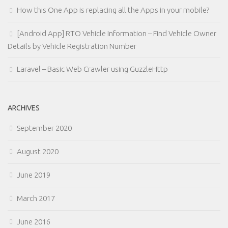
How this One App is replacing all the Apps in your mobile?
[Android App] RTO Vehicle Information – Find Vehicle Owner
Details by Vehicle Registration Number
Laravel – Basic Web Crawler using GuzzleHttp
ARCHIVES
September 2020
August 2020
June 2019
March 2017
June 2016