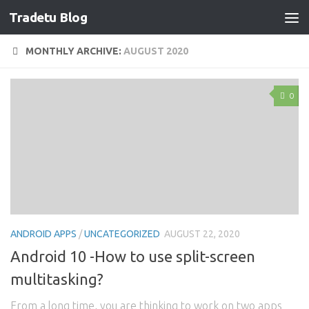
Tradetu Blog
Skip to content
MONTHLY ARCHIVE:
AUGUST 2020
0
ANDROID APPS
/
UNCATEGORIZED
AUGUST 22, 2020
Android 10 -How to use split-screen
multitasking?
From a long time, you are thinking to work on two apps