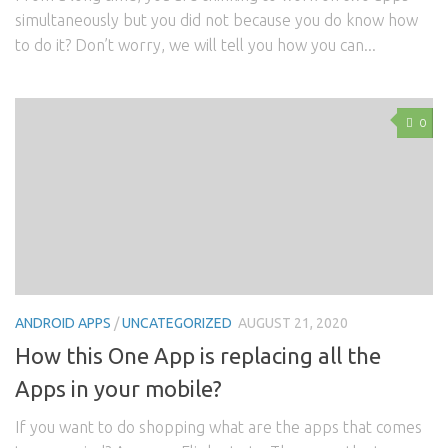
simultaneously but you did not because you do know how
to do it? Don’t worry, we will tell you how you can...
0
ANDROID APPS
/
UNCATEGORIZED
AUGUST 21, 2020
How this One App is replacing all the
Apps in your mobile?
If you want to do shopping what are the apps that comes