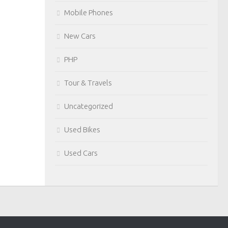
Mobile Phones
New Cars
PHP
Tour & Travels
Uncategorized
Used Bikes
Used Cars