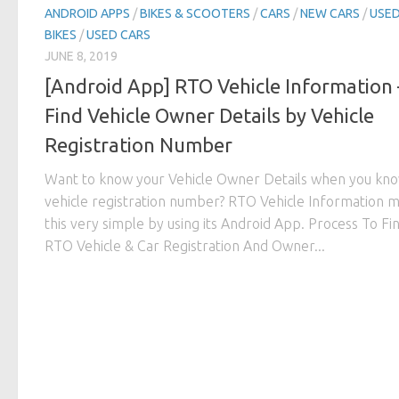
ANDROID APPS
/
BIKES & SCOOTERS
/
CARS
/
NEW CARS
/
USE
BIKES
/
USED CARS
JUNE 8, 2019
[Android App] RTO Vehicle Information 
Find Vehicle Owner Details by Vehicle
Registration Number
Want to know your Vehicle Owner Details when you kno
vehicle registration number? RTO Vehicle Information 
this very simple by using its Android App. Process To Fi
RTO Vehicle & Car Registration And Owner...