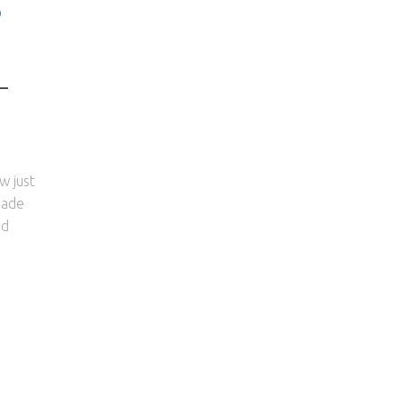
D
–
w just
made
nd