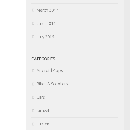
March 2017
June 2016
July 2015
CATEGORIES
Android Apps
Bikes & Scooters
Cars
laravel
Lumen