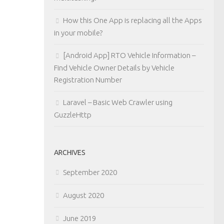
How this One App is replacing all the Apps
in your mobile?
[Android App] RTO Vehicle Information –
Find Vehicle Owner Details by Vehicle
Registration Number
Laravel – Basic Web Crawler using
GuzzleHttp
ARCHIVES
September 2020
August 2020
June 2019