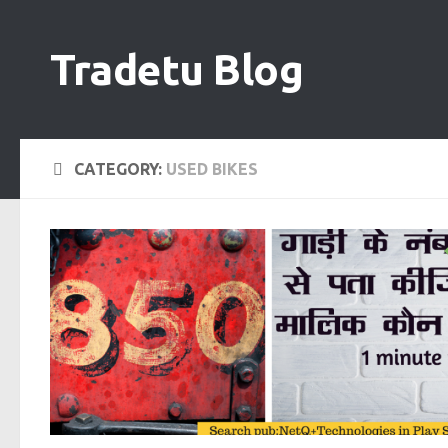
Skip to content
Tradetu Blog
CATEGORY:
USED BIKES