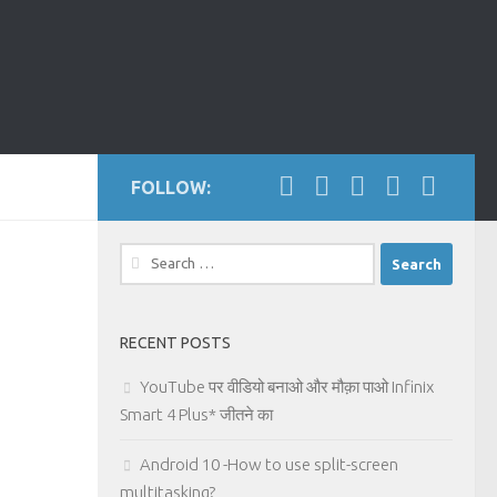
FOLLOW:
Search
for:
RECENT POSTS
YouTube पर वीडियो बनाओ और मौक़ा पाओ Infinix
Smart 4 Plus* जीतने का
Android 10 -How to use split-screen
multitasking?